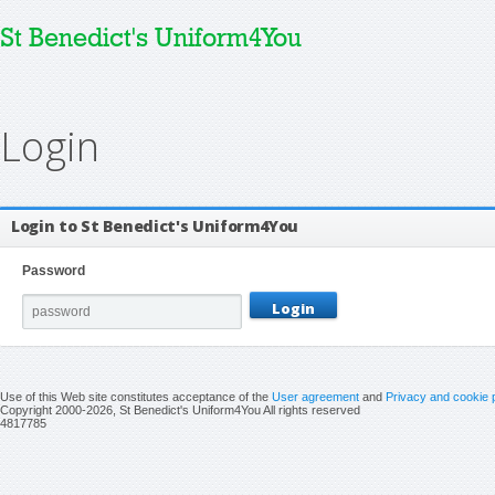
Login
Login to St Benedict's Uniform4You
Password
Use of this Web site constitutes acceptance of the
User agreement
and
Privacy and cookie 
Copyright 2000-2026, St Benedict's Uniform4You All rights reserved
4817785