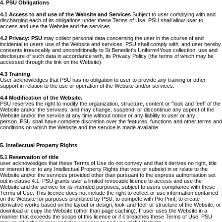
4. PSU Obligations
4.1 Access to and use of the Website and Services
Subject to user complying with and
discharging each of its obligations under these Terms of Use, PSU shall allow user to
access and use the Website and the services .
4.2 Privacy: PSU
may collect personal data concerning the user in the course of and
incidental to users use of the Website and services. PSU shall comply with, and user hereby
consents irrevocably and unconditionally to St Benedict's Uniform4Yous collection, use and
disclosure of such data in accordance with, its Privacy Policy (the terms of which may be
accessed through the link on the Website).
4.3 Training
User acknowledges that PSU has no obligation to user to provide any training or other
support in relation to the use or operation of the Website and/or services.
4.4 Modification of the Website.
PSU reserves the right to modify the organization, structure, content or "look and feel" of the
Website and/or the services, and may change, suspend, or discontinue any aspect of the
Website and/or the service at any time without notice or any liability to user or any
person. PSU shall have complete discretion over the features, functions and other terms and
conditions on which the Website and the service is made available.
5. Intellectual Property Rights
5.1 Reservation of title
user acknowledges that these Terms of Use do not convey and that it derives no right, title
or interest in or to any Intellectual Property Rights that vest or subsist in or relate to the
Website and/or the services provided other than pursuant to the express authorisation set
out in clause 4.1. PSU grants user a limited revocable licence to access and use the
Website and the service for its intended purposes, subject to users compliance with these
Terms of Use. This licence does not include the right to collect or use information contained
on the Website for purposes prohibited by PSU; to compete with Piki Print; to create
derivative works based on the layout or design, look-and-feel, or structure of the Website; or
download or copy the Website (other than page caching). If user uses the Website in a
manner that exceeds the scope of this licence or if it breaches these Terms of Use, PSU