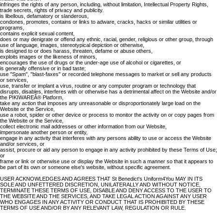
infringes the rights of any person, including, without limitation, Intellectual Property Rights,
trade secrets, rights of privacy and publicity.
is libellous, defamatory or slanderous,
condones, promotes, contains or links to adware, cracks, hacks or similar utilities or
programs,
contains explicit sexual content,
does or may denigrate or offend any ethnic, racial, gender, religious or other group, through
use of language, images, stereotypical depiction or otherwise,
is designed to or does harass, threaten, defame or abuse others,
exploits images or the likeness of minors,
encourages the use of drugs or the under-age use of alcohol or cigarettes, or
is generally offensive or in bad taste;
use "Spam", "blast-faxes" or recorded telephone messages to market or sell any products
or services,
use, transfer or implant a virus, routine or any computer program or technology that
disrupts, disables, interferes with or otherwise has a detrimental affect on the Website and/or
the PIKIWAREÂ® Platform,
take any action that imposes any unreasonable or disproportionately large load on the
Website or the Service,
use a robot, spider or other device or process to monitor the activity on or copy pages from
the Website or the Service,
collect electronic mail addresses or other information from our Website,
impersonate another person or entity,
engage in any activity that interferes with any persons ability to use or access the Website
and/or services, or
assist, procure or aid any person to engage in any activity prohibited by these Terms of Use;
or
frame or link or otherwise use or display the Website in such a manner so that it appears to
be part of its own or someone else's website, without specific agreement.
USER ACKNOWLEDGES AND AGREES THAT St Benedict's Uniform4You MAY IN ITS
SOLE AND UNFETTERED DISCRETION, UNILATERALLY AND WITHOUT NOTICE,
TERMINATE THESE TERMS OF USE, DISABLE AND DENY ACCESS TO THE USER TO
THE WEBSITE AND THE SERVICES, AND TAKE LEGAL ACTION AGAINST ANY USER
WHO ENGAGES IN ANY ACTIVITY OR CONDUCT THAT IS PROHIBITED BY THESE
TERMS OF USE AND/OR BY ANY RELEVANT LAW, REGULATION OR RULE.