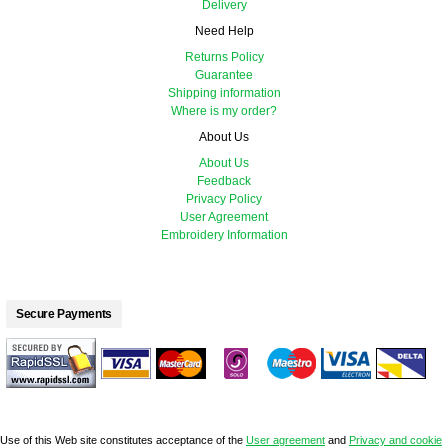
Delivery
Need Help
Returns Policy
Guarantee
Shipping information
Where is my order?
About Us
About Us
Feedback
Privacy Policy
User Agreement
Embroidery Information
Secure Payments
Use of this Web site constitutes acceptance of the
User agreement
and
Privacy and cookie