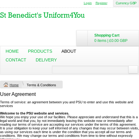
Login
Register
Currency GBP
Shopping Cart
0 items
|
£0.00
GBP
HOME
PRODUCTS
ABOUT
CONTACT
DELIVERY
Home
Terms & Conditions
User Agreement
Terms of service: an agreement between you and PSU to enter and use this website and
services
Welcome to the PSU website and services.
We hope you enjoy your use of our facilities. Please appreciate and understand that this is a
legal world and that you, by not immediately leaving this website now or immediately after
reading our terms of service are accepting our services under the terms of this agreement.
It is your obligation to keep your self informed of any changes that may occur between visits,
as using our services each time is under the condition that you accept all our terms and
conditions. We may change our terms and conditions from time to time without expressly