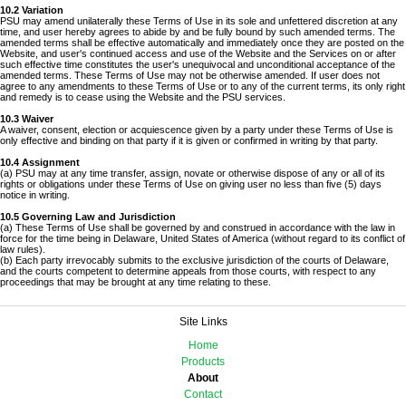
10.2 Variation
PSU may amend unilaterally these Terms of Use in its sole and unfettered discretion at any
time, and user hereby agrees to abide by and be fully bound by such amended terms. The
amended terms shall be effective automatically and immediately once they are posted on the
Website, and user's continued access and use of the Website and the Services on or after
such effective time constitutes the user's unequivocal and unconditional acceptance of the
amended terms. These Terms of Use may not be otherwise amended. If user does not
agree to any amendments to these Terms of Use or to any of the current terms, its only right
and remedy is to cease using the Website and the PSU services.
10.3 Waiver
A waiver, consent, election or acquiescence given by a party under these Terms of Use is
only effective and binding on that party if it is given or confirmed in writing by that party.
10.4 Assignment
(a) PSU may at any time transfer, assign, novate or otherwise dispose of any or all of its
rights or obligations under these Terms of Use on giving user no less than five (5) days
notice in writing.
10.5 Governing Law and Jurisdiction
(a) These Terms of Use shall be governed by and construed in accordance with the law in
force for the time being in Delaware, United States of America (without regard to its conflict of
law rules).
(b) Each party irrevocably submits to the exclusive jurisdiction of the courts of Delaware,
and the courts competent to determine appeals from those courts, with respect to any
proceedings that may be brought at any time relating to these.
Site Links
Home
Products
About
Contact