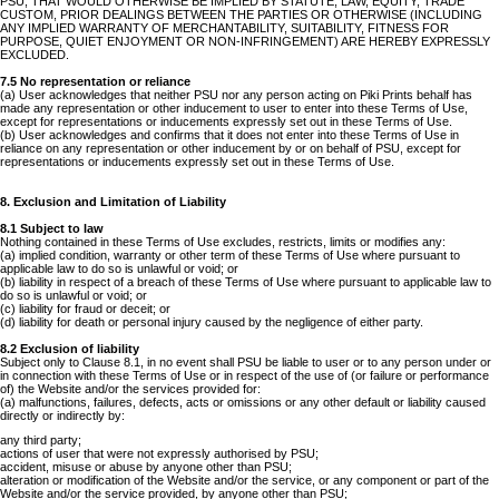
PSU, THAT WOULD OTHERWISE BE IMPLIED BY STATUTE, LAW, EQUITY, TRADE
CUSTOM, PRIOR DEALINGS BETWEEN THE PARTIES OR OTHERWISE (INCLUDING
ANY IMPLIED WARRANTY OF MERCHANTABILITY, SUITABILITY, FITNESS FOR
PURPOSE, QUIET ENJOYMENT OR NON-INFRINGEMENT) ARE HEREBY EXPRESSLY
EXCLUDED.
7.5 No representation or reliance
(a) User acknowledges that neither PSU nor any person acting on Piki Prints behalf has
made any representation or other inducement to user to enter into these Terms of Use,
except for representations or inducements expressly set out in these Terms of Use.
(b) User acknowledges and confirms that it does not enter into these Terms of Use in
reliance on any representation or other inducement by or on behalf of PSU, except for
representations or inducements expressly set out in these Terms of Use.
8. Exclusion and Limitation of Liability
8.1 Subject to law
Nothing contained in these Terms of Use excludes, restricts, limits or modifies any:
(a) implied condition, warranty or other term of these Terms of Use where pursuant to
applicable law to do so is unlawful or void; or
(b) liability in respect of a breach of these Terms of Use where pursuant to applicable law to
do so is unlawful or void; or
(c) liability for fraud or deceit; or
(d) liability for death or personal injury caused by the negligence of either party.
8.2 Exclusion of liability
Subject only to Clause 8.1, in no event shall PSU be liable to user or to any person under or
in connection with these Terms of Use or in respect of the use of (or failure or performance
of) the Website and/or the services provided for:
(a) malfunctions, failures, defects, acts or omissions or any other default or liability caused
directly or indirectly by:
any third party;
actions of user that were not expressly authorised by PSU;
accident, misuse or abuse by anyone other than PSU;
alteration or modification of the Website and/or the service, or any component or part of the
Website and/or the service provided, by anyone other than PSU;