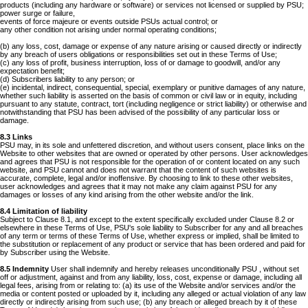
products (including any hardware or software) or services not licensed or supplied by PSU;
power surge or failure,
events of force majeure or events outside PSUs actual control; or
any other condition not arising under normal operating conditions;
(b) any loss, cost, damage or expense of any nature arising or caused directly or indirectly
by any breach of users obligations or responsibilities set out in these Terms of Use;
(c) any loss of profit, business interruption, loss of or damage to goodwill, and/or any
expectation benefit;
(d) Subscribers liability to any person; or
(e) incidental, indirect, consequential, special, exemplary or punitive damages of any nature,
whether such liability is asserted on the basis of common or civil law or in equity, including
pursuant to any statute, contract, tort (including negligence or strict liability) or otherwise and
notwithstanding that PSU has been advised of the possibility of any particular loss or
damage.
8.3 Links
PSU may, in its sole and unfettered discretion, and without users consent, place links on the
Website to other websites that are owned or operated by other persons. User acknowledges
and agrees that PSU is not responsible for the operation of or content located on any such
website, and PSU cannot and does not warrant that the content of such websites is
accurate, complete, legal and/or inoffensive. By choosing to link to these other websites,
user acknowledges and agrees that it may not make any claim against PSU for any
damages or losses of any kind arising from the other website and/or the link.
8.4 Limitation of liability
Subject to Clause 8.1, and except to the extent specifically excluded under Clause 8.2 or
elsewhere in these Terms of Use, PSU's sole liability to Subscriber for any and all breaches
of any term or terms of these Terms of Use, whether express or implied, shall be limited to
the substitution or replacement of any product or service that has been ordered and paid for
by Subscriber using the Website.
8.5 Indemnity
User shall indemnify and hereby releases unconditionally PSU , without set
off or adjustment, against and from any liability, loss, cost, expense or damage, including all
legal fees, arising from or relating to: (a) its use of the Website and/or services and/or the
media or content posted or uploaded by it, including any alleged or actual violation of any law
directly or indirectly arising from such use; (b) any breach or alleged breach by it of these