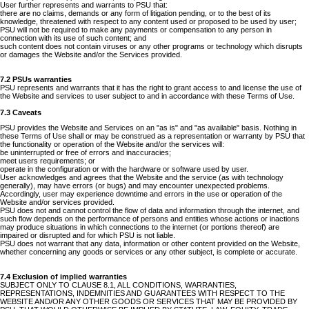
User further represents and warrants to PSU that:
there are no claims, demands or any form of litigation pending, or to the best of its
knowledge, threatened with respect to any content used or proposed to be used by user;
PSU will not be required to make any payments or compensation to any person in
connection with its use of such content; and
such content does not contain viruses or any other programs or technology which disrupts
or damages the Website and/or the Services provided.
7.2 PSUs warranties
PSU represents and warrants that it has the right to grant access to and license the use of
the Website and services to user subject to and in accordance with these Terms of Use.
7.3 Caveats
PSU provides the Website and Services on an "as is" and "as available" basis. Nothing in
these Terms of Use shall or may be construed as a representation or warranty by PSU that
the functionality or operation of the Website and/or the services will:
be uninterrupted or free of errors and inaccuracies;
meet users requirements; or
operate in the configuration or with the hardware or software used by user.
User acknowledges and agrees that the Website and the service (as with technology
generally), may have errors (or bugs) and may encounter unexpected problems.
Accordingly, user may experience downtime and errors in the use or operation of the
Website and/or services provided.
PSU does not and cannot control the flow of data and information through the internet, and
such flow depends on the performance of persons and entities whose actions or inactions
may produce situations in which connections to the internet (or portions thereof) are
impaired or disrupted and for which PSU is not liable.
PSU does not warrant that any data, information or other content provided on the Website,
whether concerning any goods or services or any other subject, is complete or accurate.
7.4 Exclusion of implied warranties
SUBJECT ONLY TO CLAUSE 8.1, ALL CONDITIONS, WARRANTIES,
REPRESENTATIONS, INDEMNITIES AND GUARANTEES WITH RESPECT TO THE
WEBSITE AND/OR ANY OTHER GOODS OR SERVICES THAT MAY BE PROVIDED BY