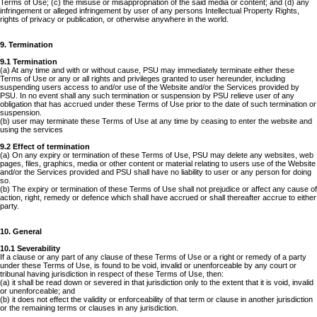
Terms of Use; (c) the misuse or misappropriation of the said media or content; and (d) any
infringement or alleged infringement by user of any persons Intellectual Property Rights,
rights of privacy or publication, or otherwise anywhere in the world.
9. Termination
9.1 Termination
(a) At any time and with or without cause, PSU may immediately terminate either these
Terms of Use or any or all rights and privileges granted to user hereunder, including
suspending users access to and/or use of the Website and/or the Services provided by
PSU. In no event shall any such termination or suspension by PSU relieve user of any
obligation that has accrued under these Terms of Use prior to the date of such termination or
suspension.
(b) user may terminate these Terms of Use at any time by ceasing to enter the website and
using the services
9.2 Effect of termination
(a) On any expiry or termination of these Terms of Use, PSU may delete any websites, web
pages, files, graphics, media or other content or material relating to users use of the Website
and/or the Services provided and PSU shall have no liability to user or any person for doing
so.
(b) The expiry or termination of these Terms of Use shall not prejudice or affect any cause of
action, right, remedy or defence which shall have accrued or shall thereafter accrue to either
party.
10. General
10.1 Severability
If a clause or any part of any clause of these Terms of Use or a right or remedy of a party
under these Terms of Use, is found to be void, invalid or unenforceable by any court or
tribunal having jurisdiction in respect of these Terms of Use, then:
(a) it shall be read down or severed in that jurisdiction only to the extent that it is void, invalid
or unenforceable; and
(b) it does not effect the validity or enforceability of that term or clause in another jurisdiction
or the remaining terms or clauses in any jurisdiction.