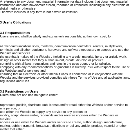
A reference to any document, material, information or data includes that document, material,
information and data howsoever stored, recorded or embodied, including in any electronic or
digital media or otherwise.
The word includes in any form is not a word of limitation.
3 User's Obligations
3.1 Responsibilities
Users are and shall be wholly and exclusively responsible, at their own cost, for:
all telecommunications lines, modems, communication controllers, routers, multiplexers,
terminals and all other equipment, hardware and software necessary to access and use the
Website and services;
the use that it makes of the Website , including any article, material, literary or artistic work,
design or other matter that they author, invent, create, develop or produce;
complying with all laws, regulations and rules in the uses country or jurisdiction;
complying with any recommendations or guidelines issued by PSU with respect to the use of
the Website and/or services and
ensuring that all electronic or other media it uses in connection or in conjunction with the
Website and the services provided complies with these Terms of Use and all applicable laws,
regulations and rules.
3.2 Restrictions on Users
Users shall not and has no right to either:
reproduce, publish, distribute, sub-license and/or resell either the Website and/or service to
any person; or
use either the Website to supply any service to any person; or
modify, adapt, disassemble, recompile and/or reverse engineer either the Website or
service;
access or use either the Website and/or service to create, author, design, manufacture,
market, publish, transmit, broadcast, distribute or sell any article, product, material or other
matter that either: