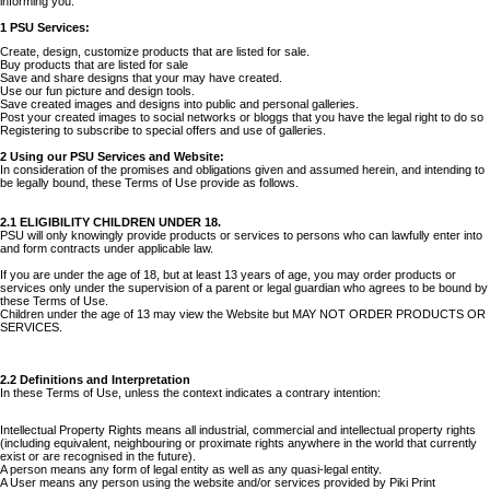
informing you.
1 PSU Services:
Create, design, customize products that are listed for sale.
Buy products that are listed for sale
Save and share designs that your may have created.
Use our fun picture and design tools.
Save created images and designs into public and personal galleries.
Post your created images to social networks or bloggs that you have the legal right to do so
Registering to subscribe to special offers and use of galleries.
2 Using our PSU Services and Website:
In consideration of the promises and obligations given and assumed herein, and intending to
be legally bound, these Terms of Use provide as follows.
2.1 ELIGIBILITY CHILDREN UNDER 18.
PSU will only knowingly provide products or services to persons who can lawfully enter into
and form contracts under applicable law.
If you are under the age of 18, but at least 13 years of age, you may order products or
services only under the supervision of a parent or legal guardian who agrees to be bound by
these Terms of Use.
Children under the age of 13 may view the Website but MAY NOT ORDER PRODUCTS OR
SERVICES.
2.2 Definitions and Interpretation
In these Terms of Use, unless the context indicates a contrary intention:
Intellectual Property Rights means all industrial, commercial and intellectual property rights
(including equivalent, neighbouring or proximate rights anywhere in the world that currently
exist or are recognised in the future).
A person means any form of legal entity as well as any quasi-legal entity.
A User means any person using the website and/or services provided by Piki Print