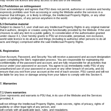
may revoke the licence and deny access to and use of the Website.
5.2 Prohibition on infringement
User acknowledges and agrees that PSU does not permit, authorise or condone and hereby
expressly prohibits user from accessing or using the Website and/or the services in a
manner that infringes, or is likely to infringe, the Intellectual Property Rights, or any other
rights or privileges, of any person anywhere in the world.
5.3 Derivative material
Subject to clause 5.2, user shall own any Intellectual Property Rights in any original material
that it authors, designs or creates using the functionality provided by the Website. If the user
chooses to add any item to a public gallery, In consideration of the authorisation granted
under clause 4.1, User hereby grants to PSU an irrevocable, perpetual, non-exclusive,
world-wide licence to do all acts and things (including to authorise other persons to do all
acts and things) comprised within the said Intellectual Property Rights.
6. Registration
User Account, Password, and Security You will receive a password and account designation
upon completing the Site's registration process. You are responsible for maintaining the
confidentiality of the password and account, and are fully responsible for all activities that
occur under your password or account. You agree to (a) immediately notify PSU of any
unauthorized use of your password or account or any other breach of security, and (b)
ensure that you exit from your account at the end of each session. PSU cannot and will not
be liable for any loss or damage arising from your failure to comply with this Section 6.
7. Warranties
7.1 Users warranties
User represents and warrants to PSU that, in its use of the Website and the Services
provided, it:
will not infringe the Intellectual Property Rights, trade secrets, rights of privacy, rights of
publicity or other legal right of any person, and
will comply with all applicable laws, rules, and regulations.